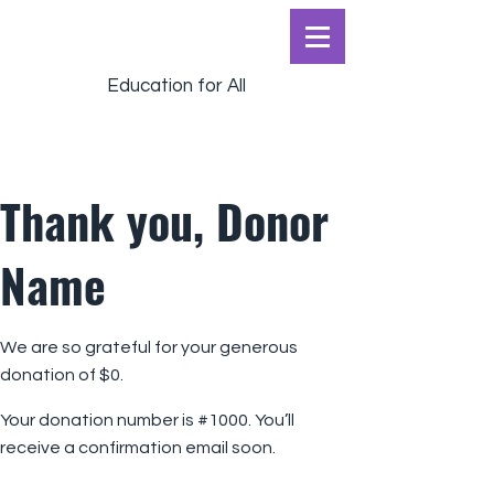
Education for All
Thank you, Donor
Name
We are so grateful for your generous
donation of $0.
Your donation number is #1000. You’ll
receive a confirmation email soon.