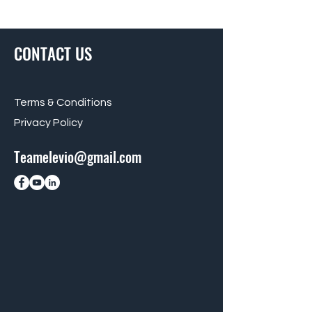
CONTACT US
Terms & Conditions
Privacy Policy
Teamelevio@gmail.com