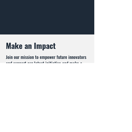
Make an Impact
Join our mission to empower future innovators
and support our latest initiative and make a
lasting impact today.
Donate